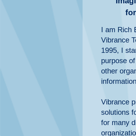
Imagi
fo
I am Rich 
Vibrance T
1995, I sta
purpose of
other organ
informatio
Vibrance p
solutions f
for many di
organizatio