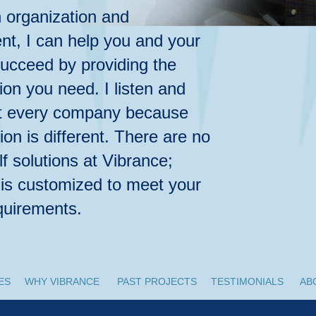
n organization and
, I can help you and your
cceed by providing the
ion you need. I listen and
ut every company because
ion is different. There are no
lf solutions at Vibrance;
 is customized to meet your
equirements.
ES
WHY VIBRANCE
PAST PROJECTS
TESTIMONIALS
AB