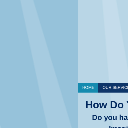
HOME
OUR SERVIC
How Do 
Do you ha