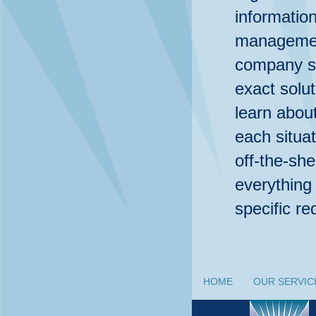
informatio
management
company su
exact solut
learn abo
each situat
off-the-she
everything
specific r
HOME
OUR SERVIC