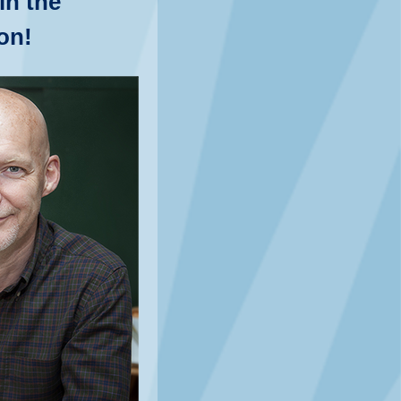
in the
on!