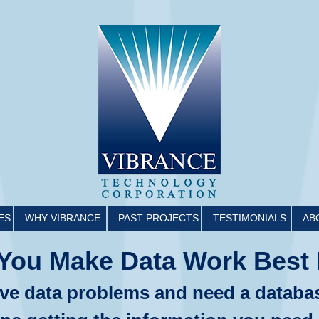
ES
WHY VIBRANCE
PAST PROJECTS
TESTIMONIALS
AB
You Make Data Work Best 
ve data problems and need a databa