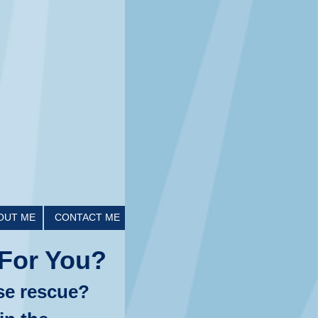
OUT ME
CONTACT ME
For You?
se rescue?