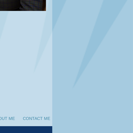
OUT ME
CONTACT ME