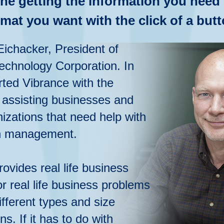
ne getting the information you need 
rmat you want with the click of a butt
Eichacker, President of
echnology Corporation. In
rted Vibrance with the
 assisting businesses and
izations that need help with
n
management.
rovides real life business
or real life business problems
fferent types and size
ns. If it has to do with